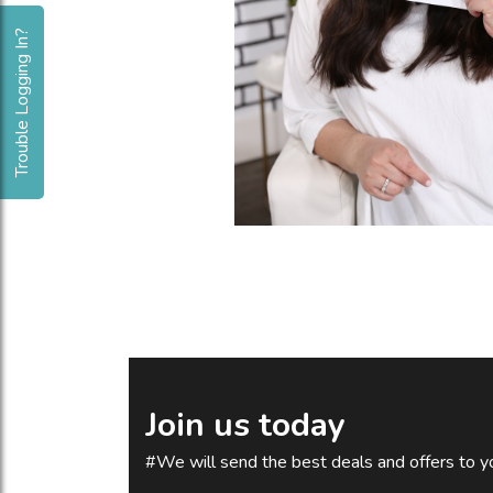
Trouble Logging In?
Join us today
#We will send the best deals and offers to yo