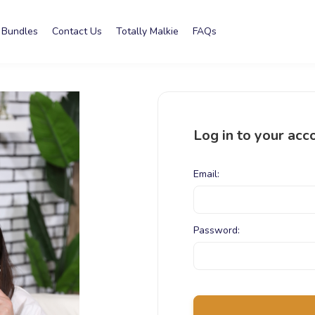
Bundles
Contact Us
Totally Malkie
FAQs
Log in to your acc
Email:
Password: