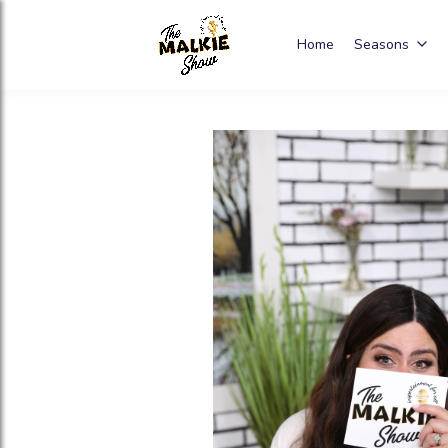
Home
Seasons