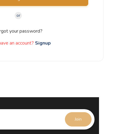
or
rgot your password?
have an account?
Signup
Join