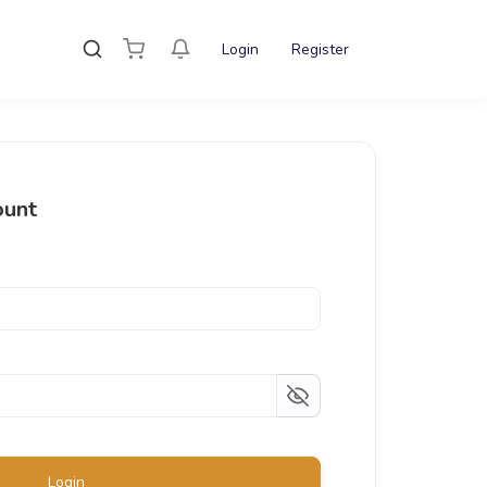
Login
Register
ount
Login