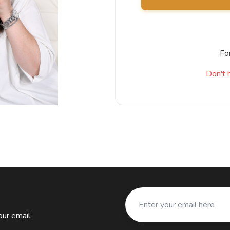
Fo
Don't 
ur email.