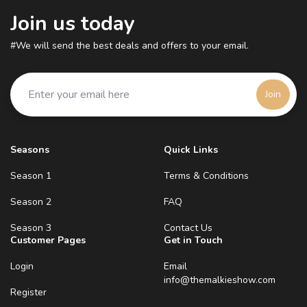
Join us today
#We will send the best deals and offers to your email.
Join
Seasons
Quick Links
Season 1
Terms & Conditions
Season 2
FAQ
Season 3
Contact Us
Customer Pages
Get in Touch
Login
Email
info@themalkieshow.com
Register