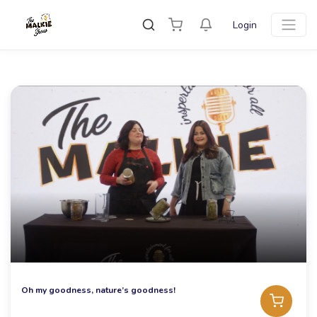
Login
Oh my goodness, nature’s goodness!