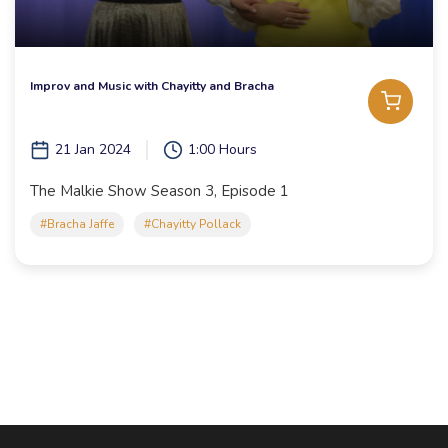
Improv and Music with Chayitty and Bracha
21 Jan 2024
1:00 Hours
The Malkie Show Season 3, Episode 1
#Bracha Jaffe
#Chayitty Pollack