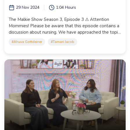
29 Nov 2024
1:04 Hours
The Malkie Show Season 3, Episode 3 ⚠ Attention
Mommies! Please be aware that this episode contains a
discussion about nursing. We have approached the topic
with tznius and sensitivity, but please take advantage of
#Ahuva Gottdeiner
#Tamari Jacob
this heads up to watch it before your girls if you feel it
necessary.