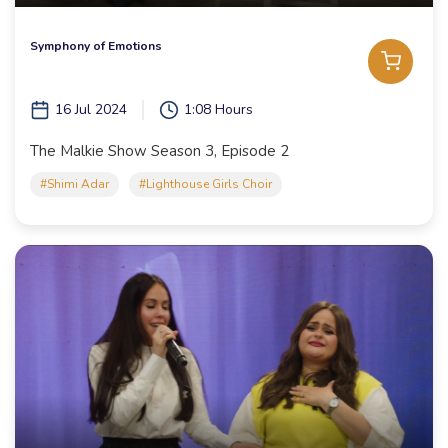
Symphony of Emotions
16 Jul 2024
1:08 Hours
The Malkie Show Season 3, Episode 2
#Shimi Adar
#Lighthouse Girls Choir