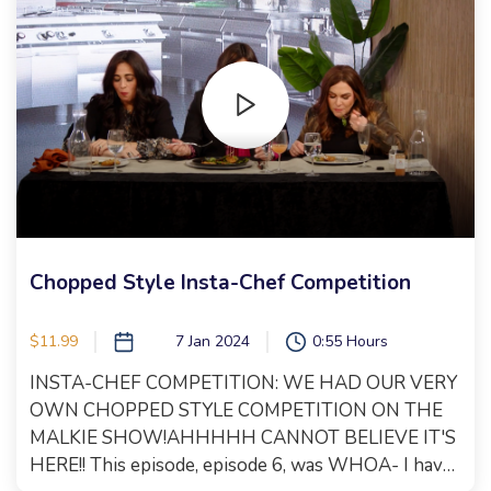
you will have to watch to find out!! Let's just say, the
Olympics are involved! This is top notch
entertainment that should not be missed! Xoxo,
Malkie
Chopped Style Insta-Chef Competition
$11.99
7 Jan 2024
0:55 Hours
INSTA-CHEF COMPETITION: WE HAD OUR VERY
OWN CHOPPED STYLE COMPETITION ON THE
MALKIE SHOW!AHHHHH CANNOT BELIEVE IT'S
HERE!! This episode, episode 6, was WHOA- I have