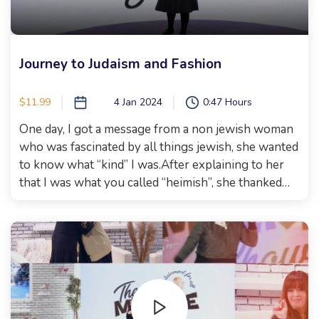
Journey to Judaism and Fashion
$11.99
4 Jan 2024
0:47 Hours
One day, I got a message from a non jewish woman
who was fascinated by all things jewish, she wanted
to know what “kind” I was.After explaining to her
that I was what you called “heimish”, she thanked
me and told me she enjoys my social media and
learns so much from it. After being in contact for a
while, Michal Galizia (who was still Barbara at the
time) came to our show, where we met for the first
time! Watch to see her journey, what prompted it,
and how she feels about the process of joining the
jewish nation. Rivky Itzkowitz from impact fashion