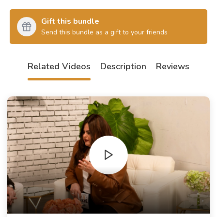
Gift this bundle
Send this bundle as a gift to your friends
Related Videos
Description
Reviews