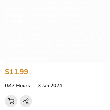
and we were so grateful she agreed to come share
it with us on the show.She is inspiring and
entertaining in one. That's what we strive for-
inspirtainment! And if that entertainment isn't
enough, Chayitty Pollak, my dear friend, joined me
on stage, doing what we do best.. Acting. Only this
time, it was improv, where nothing was rehearsed!
Chayayitty Pollak!! Chava Shneider!! It's jam packed
with inspirtainment and I cannot wait for all of you
to see it! Xoxo, Malkie
$11.99
0:47 Hours
3 Jan 2024