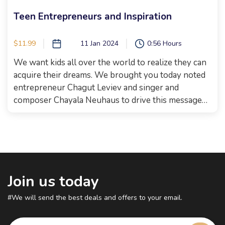
Teen Entrepreneurs and Inspiration
$11.99
11 Jan 2024
0:56 Hours
We want kids all over the world to realize they can
acquire their dreams. We brought you today noted
entrepreneur Chagut Leviev and singer and
composer Chayala Neuhaus to drive this message
further! And then we took it even further and had a
competition with two teen business women who
are really using their talents in amazing ways!
Bracha and Rachelli Rosenthal from Yummy
Blessings treated the entire audience with their
new line of inspiring quotes chocolates and shared
Join us today
their story with us, And, if that’s not enough, we
#We will send the best deals and offers to your email.
also had sneaker designer Shayna Summers from
KicksByShay tell us how she started. Get your