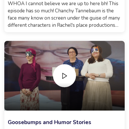
WHOA I cannot believe we are up to here bh! This
episode has so much! Chanchy Tannebaum is the
face many know on screen under the guise of many
different characters in Rachel's place productions
and many more. She is also a certified life coach.
What a great combo! Then, TravelingMom graced
us with her amazing presence and her incredible
stories of her travels, how it all started, and broke
some myths some might think.. you need to watch it
for yourselves! Xoxo, Malkie
Goosebumps and Humor Stories