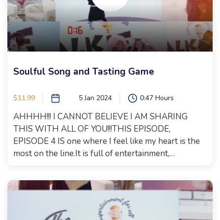
is another woman making changes in the world. We
spoke about body positivity and dressing for your
shape, not your size. Size is just a number and does
NOT equate your self worth!!! We also had fabulous
fun with a surprise that you will see when you
watch! It's a jam packed episode, with the perfect
Soulful Song and Tasting Game
blend of inspirtainment!!!! Xoxo, Malkie
$11.99
5 Jan 2024
0:47 Hours
AHHHH!!! I CANNOT BELIEVE I AM SHARING
THIS WITH ALL OF YOU!!!THIS EPISODE,
EPISODE 4 IS one where I feel like my heart is the
most on the line.It is full of entertainment,
inspiration, major talent and a brand new song that I
wrote together with Tehilla Erlich.Raizy Fried and I
shmooze about so much, we could've gone on for
days and then we played a tasting game to test our
palates which was full of laughs.Tehilla Ehrlich will