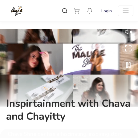
Login
Inspirtainment with Chava
and Chayitty
Chava Shneider has a fascinating, inspiring story