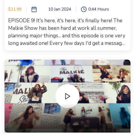
$11.99
10 Jan 2024
0:44 Hours
EPISODE 9! It's here, it's here, it's finally here! The
Malkie Show has been hard at work all summer,
planning major things... and this episode is one very
long awaited one! Every few days I'd get a message..
when is the episode with Fally Klien and "the
Drawer lady" coming? And it's finally here! Fally
Klien gave everyone on the show goosebumps! I
would not be exaggerating if I say that this episode
is life changing. Susan Levy also joined us, she grew
up in a convent in Gibraltar. What made her join the
Jewish nation??? How is she able to use her humor
in hard times?!? You have one way to find out,
Watch this episode now! We hope this episode
leaves you enriched, inspired, and entertained.
Happy watching! Xoxo, Malkie