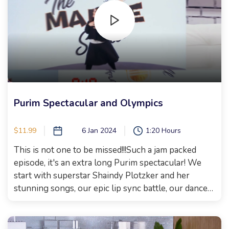
blow you away with her soulful singing and wait till
you hear the tune she composed to put to my
words.More about the song on a different post, but
I cannot wait for you to watch this episode! Get
your supper cooking ready on time, today is the day
to take a break and have some fun!Happy
watching!!!Xoxo, Malkie
Purim Spectacular and Olympics
$11.99
6 Jan 2024
1:20 Hours
This is not one to be missed!!!Such a jam packed
episode, it's an extra long Purim spectacular! We
start with superstar Shaindy Plotzker and her
stunning songs, our epic lip sync battle, our dance
party and a real and raw talk with something she
has never shared with the public! We then welcome
Estee Ackerman who has an electrifying story on...