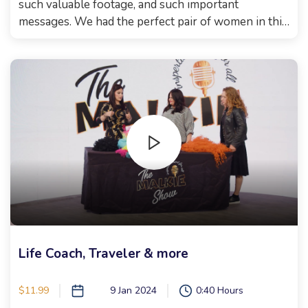
such valuable footage, and such important
messages. We had the perfect pair of women in this
episode. First, we had the lovely Mrs. Loeffler, who
so many of you messaged that you know her! She
wrote the book "My children's blue eyes". She
spoke with such wisdom, you could hear a pin drop
in the studio! So grateful to have this remarkable
woman on the show! Then, Raizy Pavlov danced her
way onto stage where we had the most uplifting
conversation. What a person. I'm so proud to know
her! You will not believe the things she reveals in
our conversation!! And then, comes the part that
took me 2 weeks to recuperate from.. you'll have to
see for yourselves. This episode has no music, to
keep to sefira sensitivities. Can't wait for you to
Life Coach, Traveler & more
watch!!! Xoxo, Malkie
$11.99
9 Jan 2024
0:40 Hours