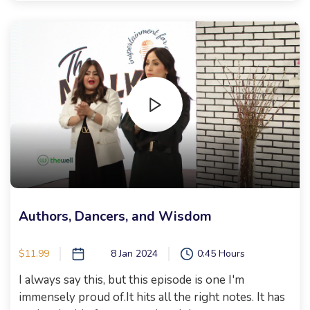
no words! It's full of fun, friendly competition, and
the greatest group of women! DEVORAH
SCHWARTZ, MALKIE HIRSCH, RACHEL OSTROY,
ABBEY WOLIN, CAMI BOUSKILA, SORAH
SHAFFERN First, I give an awesome shopping shiur
for all men being sent to the grocery. Then, I
shmoozed with Naomi Nachman before heading
into our Epic chopped competition with guest judge
Sarah Lasry. Cannot wait for you to watch! Bring
your popcorn and enjoy! Xoxo, Malkie
Authors, Dancers, and Wisdom
$11.99
8 Jan 2024
0:45 Hours
I always say this, but this episode is one I'm
immensely proud of.It hits all the right notes. It has