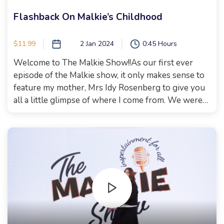
Flashback On Malkie’s Childhood
$11.99
2 Jan 2024
0:45 Hours
Welcome to The Malkie Show!!As our first ever
episode of the Malkie show, it only makes sense to
feature my mother, Mrs Idy Rosenberg to give you
all a little glimpse of where I come from. We were
so lucky to also have Reb Kineret Cohen in town
and have her share some of her story and what
brought her to her current life. She is also someone
I grew up with in Camp Tubby! Couldn’t be a better
way to start the show. Xoxo, Malkie