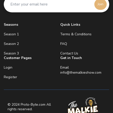
entrepreneur mind reeling! Enjoy Watching Xoxo,
Join
Malkie
Seasons
Quick Links
Season 1
Terms & Conditions
Season 2
FAQ
Season 3
Contact Us
Customer Pages
Get in Touch
Login
Email
info@themalkieshow.com
Register
© 2024 Proto-Byte.com All
rights reserved.