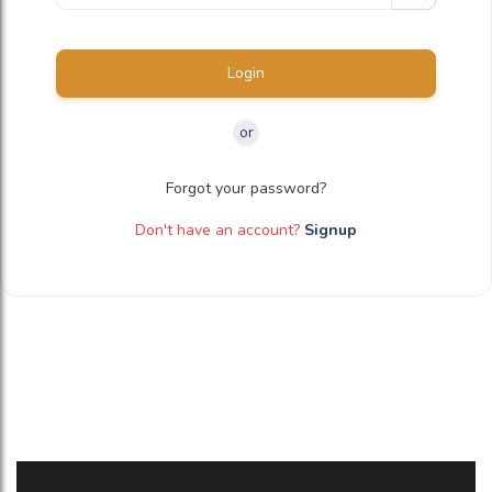
Login
or
Forgot your password?
Don't have an account?
Signup