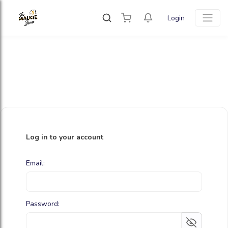
Login
Log in to your account
Email:
Password: