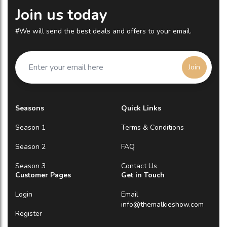
Join us today
#We will send the best deals and offers to your email.
Join
Seasons
Quick Links
Season 1
Terms & Conditions
Season 2
FAQ
Season 3
Contact Us
Customer Pages
Get in Touch
Login
Email
info@themalkieshow.com
Register