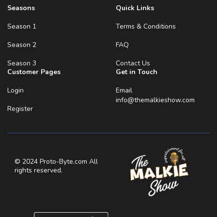
Seasons
Quick Links
Season 1
Terms & Conditions
Season 2
FAQ
Season 3
Contact Us
Customer Pages
Get in Touch
Login
Email
info@themalkieshow.com
Register
© 2024 Proto-Byte.com All
rights reserved.