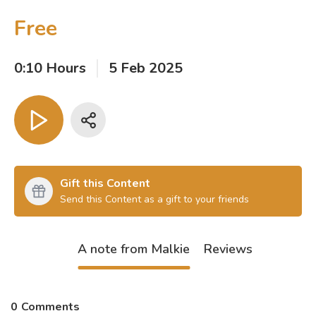
Free
0:10 Hours
5 Feb 2025
Gift this Content
Send this Content as a gift to your friends
A note from Malkie
Reviews
0
Comments