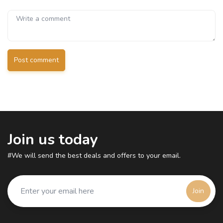
Post comment
Join us today
#We will send the best deals and offers to your email.
Join