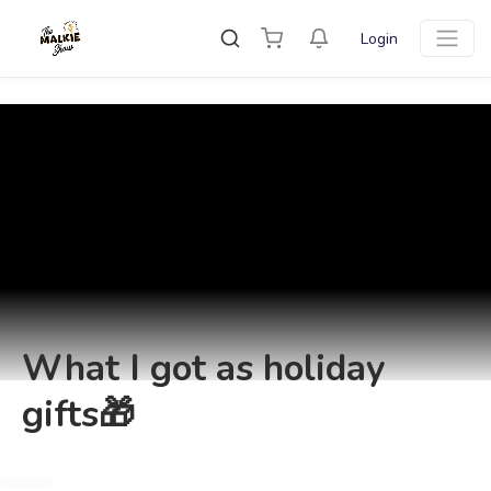
Login
What I got as holiday
gifts🎁