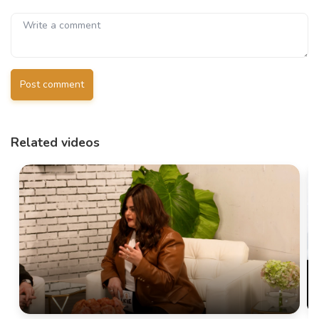
Post comment
Related videos