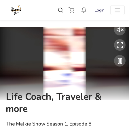
Login
Life Coach, Traveler &
more
The Malkie Show Season 1, Episode 8