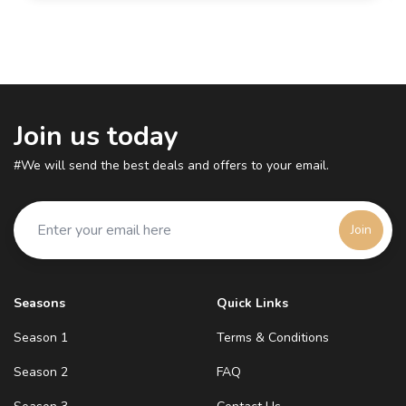
Join us today
#We will send the best deals and offers to your email.
Join
Seasons
Quick Links
Season 1
Terms & Conditions
Season 2
FAQ