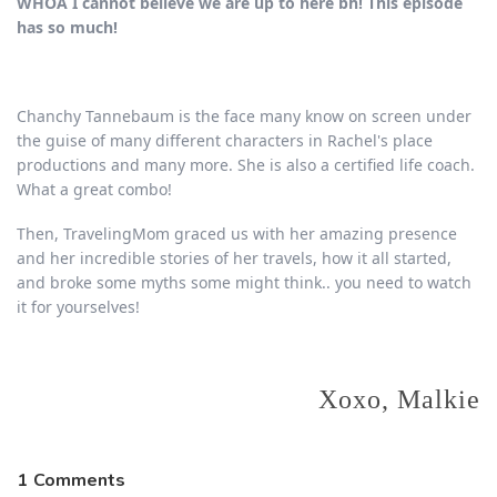
WHOA I cannot believe we are up to here bh! This episode
has so much!
Chanchy Tannebaum is the face many know on screen under
the guise of many different characters in Rachel's place
productions and many more. She is also a certified life coach.
What a great combo!
Then, TravelingMom graced us with her amazing presence
and her incredible stories of her travels, how it all started,
and broke some myths some might think.. you need to watch
it for yourselves!
Xoxo, Malkie
1
Comments