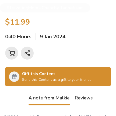
#TravelingMom #Chanchy Tannebaum
$11.99
0:40 Hours
9 Jan 2024
Gift this Content
Send this Content as a gift to your friends
A note from Malkie
Reviews